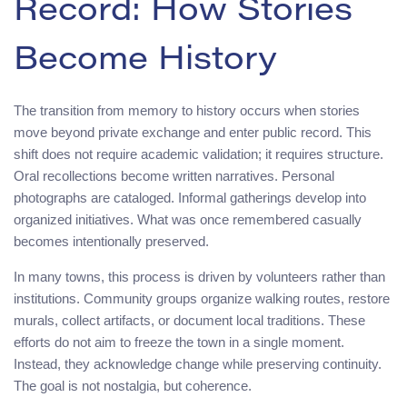
Record: How Stories
Become History
The transition from memory to history occurs when stories
move beyond private exchange and enter public record. This
shift does not require academic validation; it requires structure.
Oral recollections become written narratives. Personal
photographs are cataloged. Informal gatherings develop into
organized initiatives. What was once remembered casually
becomes intentionally preserved.
In many towns, this process is driven by volunteers rather than
institutions. Community groups organize walking routes, restore
murals, collect artifacts, or document local traditions. These
efforts do not aim to freeze the town in a single moment.
Instead, they acknowledge change while preserving continuity.
The goal is not nostalgia, but coherence.