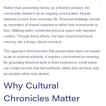
Rather than presenting history as a finished product, the
community treated it as an ongoing conversation. Murals
depicted scenes from everyday life. Restored buildings served
as reminders of shared experience rather than monuments to
loss. Walking paths connected physical space with narrative
context. Through these efforts, the town transformed local
memory into a living cultural chronicle.
This approach demonstrates that preservation does not require
scale or external authority. It requires commitment to meaning.
By grounding historical work in lived experience, small towns
can create records that feel authentic rather than archival, and
accessible rather than distant.
Why Cultural
Chronicles Matter