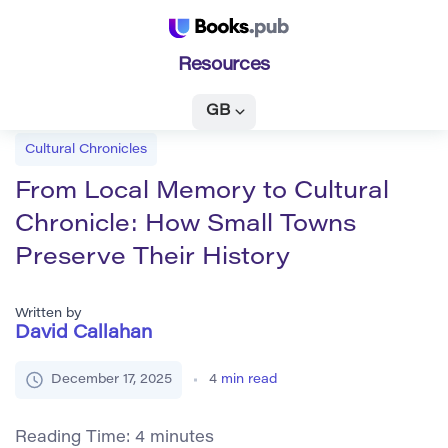
Resources
GB
Cultural Chronicles
From Local Memory to Cultural
Chronicle: How Small Towns
Preserve Their History
Written by
David Callahan
December 17, 2025
4
min read
Reading Time:
4
minutes