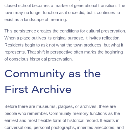
closed school becomes a marker of generational transition. The
town may no longer function as it once did, but it continues to
exist as a landscape of meaning.
This persistence creates the conditions for cultural preservation.
When a place outlives its original purpose, it invites reflection.
Residents begin to ask not what the town produces, but what it
represents. That shift in perspective often marks the beginning
of conscious historical preservation.
Community as the
First Archive
Before there are museums, plaques, or archives, there are
people who remember. Community memory functions as the
earliest and most flexible form of historical record. It exists in
conversations, personal photographs, inherited anecdotes, and