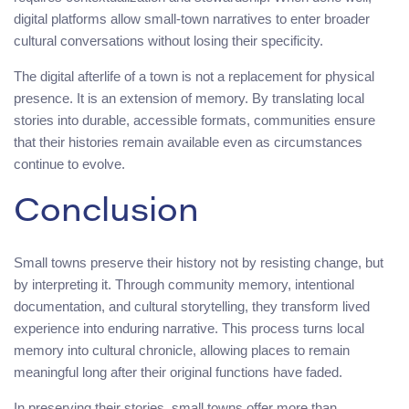
digital platforms allow small-town narratives to enter broader
cultural conversations without losing their specificity.
The digital afterlife of a town is not a replacement for physical
presence. It is an extension of memory. By translating local
stories into durable, accessible formats, communities ensure
that their histories remain available even as circumstances
continue to evolve.
Conclusion
Small towns preserve their history not by resisting change, but
by interpreting it. Through community memory, intentional
documentation, and cultural storytelling, they transform lived
experience into enduring narrative. This process turns local
memory into cultural chronicle, allowing places to remain
meaningful long after their original functions have faded.
In preserving their stories, small towns offer more than