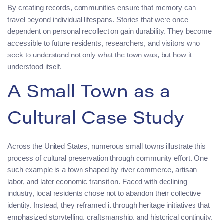
By creating records, communities ensure that memory can
travel beyond individual lifespans. Stories that were once
dependent on personal recollection gain durability. They become
accessible to future residents, researchers, and visitors who
seek to understand not only what the town was, but how it
understood itself.
A Small Town as a
Cultural Case Study
Across the United States, numerous small towns illustrate this
process of cultural preservation through community effort. One
such example is a town shaped by river commerce, artisan
labor, and later economic transition. Faced with declining
industry, local residents chose not to abandon their collective
identity. Instead, they reframed it through heritage initiatives that
emphasized storytelling, craftsmanship, and historical continuity.