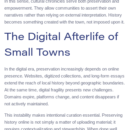
In this sense, cultural chronicles serve both preservation and
empowerment. They allow communities to assert their own
narratives rather than relying on external interpretation. History
becomes something created with the town, not imposed upon it.
The Digital Afterlife of
Small Towns
In the digital era, preservation increasingly depends on online
presence. Websites, digitized collections, and long-form essays
extend the reach of local history beyond geographic boundaries.
At the same time, digital fragility presents new challenges.
Domains expire, platforms change, and content disappears if
not actively maintained.
This instability makes intentional curation essential. Preserving
history online is not simply a matter of uploading material; it
requires contextualization and stewardship. When done well,