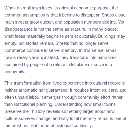
When a small town loses its original economic purpose, the
common assumption is that it begins to disappear. Shops close,
main streets grow quieter, and population numbers decline. Yet
disappearance is not the same as erasure. In many places,
what fades materially begins to persist culturally. Buildings may
empty, but stories remain. Streets that no longer serve
commerce continue to serve memory. In this sense, small
towns rarely vanish; instead, they transform into narratives
sustained by people who refuse to let place dissolve into
anonymity.
This transformation from lived experience into cultural record is
neither automatic nor guaranteed. It requires intention, care, and
often unpaid labor. It emerges through community effort rather
than institutional planning. Understanding how small towns
preserve their history reveals something larger about how
culture survives change, and why local memory remains one of
the most resilient forms of historical continuity.