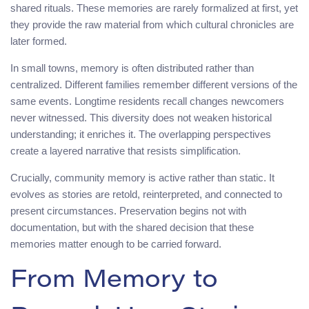
shared rituals. These memories are rarely formalized at first, yet
they provide the raw material from which cultural chronicles are
later formed.
In small towns, memory is often distributed rather than
centralized. Different families remember different versions of the
same events. Longtime residents recall changes newcomers
never witnessed. This diversity does not weaken historical
understanding; it enriches it. The overlapping perspectives
create a layered narrative that resists simplification.
Crucially, community memory is active rather than static. It
evolves as stories are retold, reinterpreted, and connected to
present circumstances. Preservation begins not with
documentation, but with the shared decision that these
memories matter enough to be carried forward.
From Memory to