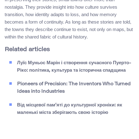
nostalgia. They provide insight into how culture survives
transition, how identity adapts to loss, and how memory
becomes a form of continuity. As long as these stories are told,
the towns they describe continue to exist, not only on maps, but
within the shared fabric of cultural history.
Related articles
Луїс Муньос Марін і створення сучасного Пуерто-
Ріко: політика, культура та історична спадщина
Pioneers of Precision: The Inventors Who Turned
Ideas into Industries
Від місцевої пам’яті до культурної хроніки: як
маленькі міста зберігають свою історію