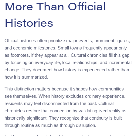
More Than Official
Histories
Official histories often prioritize major events, prominent figures,
and economic milestones. Small towns frequently appear only
as footnotes, if they appear at all. Cultural chronicles fill this gap
by focusing on everyday life, local relationships, and incremental
change. They document how history is experienced rather than
how it is summarized.
This distinction matters because it shapes how communities
see themselves. When history excludes ordinary experience,
residents may feel disconnected from the past. Cultural
chronicles restore that connection by validating lived reality as
historically significant. They recognize that continuity is built
through routine as much as through disruption.