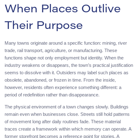
When Places Outlive
Their Purpose
Many towns originate around a specific function: mining, river
trade, rail transport, agriculture, or manufacturing. These
functions shape not only employment but identity. When the
industry weakens or disappears, the town’s practical justification
seems to dissolve with it. Outsiders may label such places as
obsolete, abandoned, or frozen in time. From the inside,
however, residents often experience something different: a
period of redefinition rather than disappearance.
The physical environment of a town changes slowly. Buildings
remain even when businesses close. Streets still hold patterns
of movement long after daily routines fade. These material
traces create a framework within which memory can operate. A
former storefront becomes a reference point for stories. A