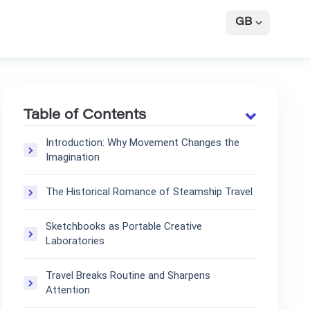
GB
Table of Contents
Introduction: Why Movement Changes the
Imagination
The Historical Romance of Steamship Travel
Sketchbooks as Portable Creative
Laboratories
Travel Breaks Routine and Sharpens
Attention