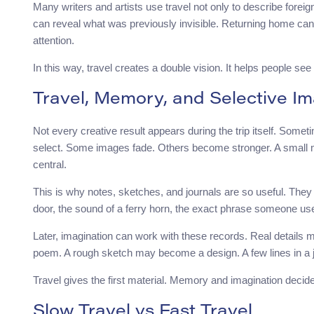
Many writers and artists use travel not only to describe foreig
can reveal what was previously invisible. Returning home can 
attention.
In this way, travel creates a double vision. It helps people se
Travel, Memory, and Selective Im
Not every creative result appears during the trip itself. Some
select. Some images fade. Others become stronger. A small
central.
This is why notes, sketches, and journals are so useful. They
door, the sound of a ferry horn, the exact phrase someone use
Later, imagination can work with these records. Real detail
poem. A rough sketch may become a design. A few lines in a
Travel gives the first material. Memory and imagination decid
Slow Travel vs Fast Travel