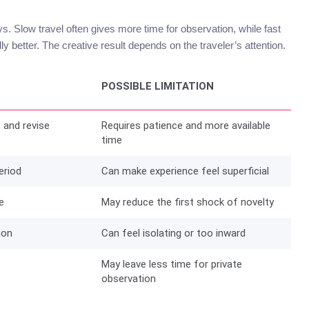
ays. Slow travel often gives more time for observation, while fast
ly better. The creative result depends on the traveler’s attention.
POSSIBLE LIMITATION
, and revise
Requires patience and more available
time
eriod
Can make experience feel superficial
e
May reduce the first shock of novelty
ion
Can feel isolating or too inward
May leave less time for private
observation