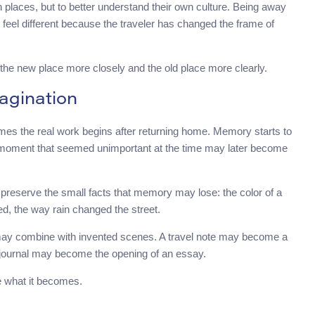
n places, but to better understand their own culture. Being away
feel different because the traveler has changed the frame of
e the new place more closely and the old place more clearly.
agination
times the real work begins after returning home. Memory starts to
 moment that seemed unimportant at the time may later become
 preserve the small facts that memory may lose: the color of a
d, the way rain changed the street.
s may combine with invented scenes. A travel note may become a
 journal may become the opening of an essay.
e what it becomes.