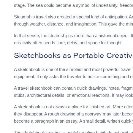
stage. The sea could become a symbol of uncertainty, freedom,
Steamship travel also created a special kind of anticipation. A
through weather, distance, and imagination. This gave the min
In that sense, the steamship is more than a historical object. I
creativity often needs time, delay, and space for thought.
Sketchbooks as Portable Creativ
A sketchbook is one of the simplest and most powerful travel to
equipment. It only asks the traveler to notice something and re
A travel sketchbook can contain quick drawings, notes, fragme
stubs, architectural details, or emotional reactions. It may loo
A sketchbook is not always a place for finished art. More often,
they disappear. A rough drawing of a doorway may later beco
become a paragraph in an essay. A small detail, written quickl
The sketchbook teaches a useful creative habit: do not wait 