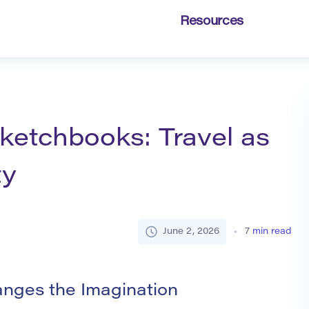
Resources
ketchbooks: Travel as
ty
June 2, 2026
7
min read
nges the Imagination