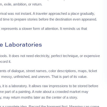
 exile, ambition, or return.
rrival was not instant. A traveler approached a place gradually,
d time to prepare stories before the destination even appeared.
t represents a slower form of attention. It reminds us that
e Laboratories
ols. It does not need electricity, perfect technique, or expensive
cord it.
nts of dialogue, street names, color descriptions, maps, ticket
k messy, unfinished, and uneven. That is part of its value.
 it is a laboratory. It allows raw impressions to be stored before
me part of a painting. A note about a crowded market may
y, may return months later as the center of a story.
for a complete idea. Record the fragment first. Meaning can come