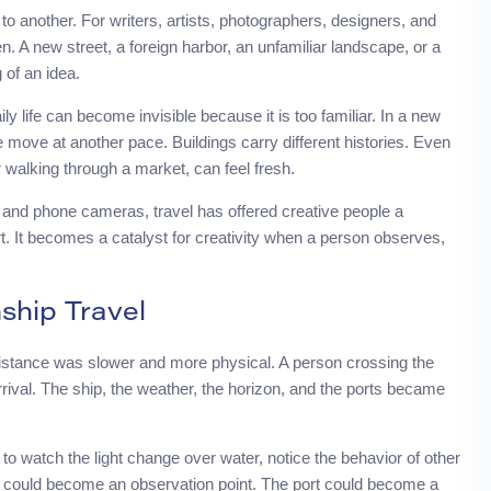
another. For writers, artists, photographers, designers, and
. A new street, a foreign harbor, an unfamiliar landscape, or a
 of an idea.
ly life can become invisible because it is too familiar. In a new
le move at another pace. Buildings carry different histories. Even
or walking through a market, can feel fresh.
 and phone cameras, travel has offered creative people a
art. It becomes a catalyst for creativity when a person observes,
ship Travel
stance was slower and more physical. A person crossing the
ival. The ship, the weather, the horizon, and the ports became
o watch the light change over water, notice the behavior of other
ship could become an observation point. The port could become a