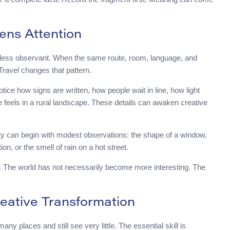
ens Attention
m less observant. When the same route, room, language, and
Travel changes that pattern.
tice how signs are written, how people wait in line, how light
e feels in a rural landscape. These details can awaken creative
ity can begin with modest observations: the shape of a window,
ion, or the smell of rain on a hot street.
ion. The world has not necessarily become more interesting. The
reative Transformation
ny places and still see very little. The essential skill is