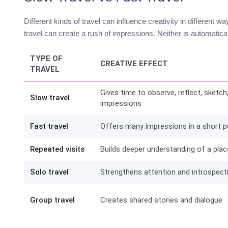
Different kinds of travel can influence creativity in different w
travel can create a rush of impressions. Neither is automatical
TYPE OF
CREATIVE EFFECT
TRAVEL
Gives time to observe, reflect, sketch
Slow travel
impressions
Fast travel
Offers many impressions in a short p
Repeated visits
Builds deeper understanding of a plac
Solo travel
Strengthens attention and introspect
Group travel
Creates shared stories and dialogue