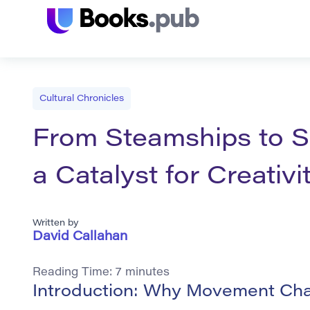
Cultural Chronicles
From Steamships to S
a Catalyst for Creativi
Written by
David Callahan
Reading Time:
7
minutes
Introduction: Why Movement Cha