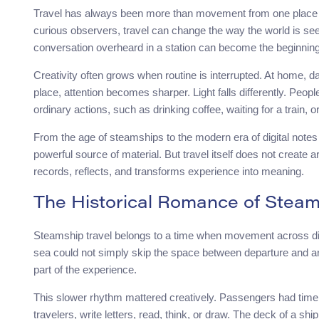
Travel has always been more than movement from one place to 
curious observers, travel can change the way the world is seen
conversation overheard in a station can become the beginning
Creativity often grows when routine is interrupted. At home, dai
place, attention becomes sharper. Light falls differently. Peop
ordinary actions, such as drinking coffee, waiting for a train, 
From the age of steamships to the modern era of digital notes
powerful source of material. But travel itself does not create 
records, reflects, and transforms experience into meaning.
The Historical Romance of Steam
Steamship travel belongs to a time when movement across di
sea could not simply skip the space between departure and arr
part of the experience.
This slower rhythm mattered creatively. Passengers had time t
travelers, write letters, read, think, or draw. The deck of a 