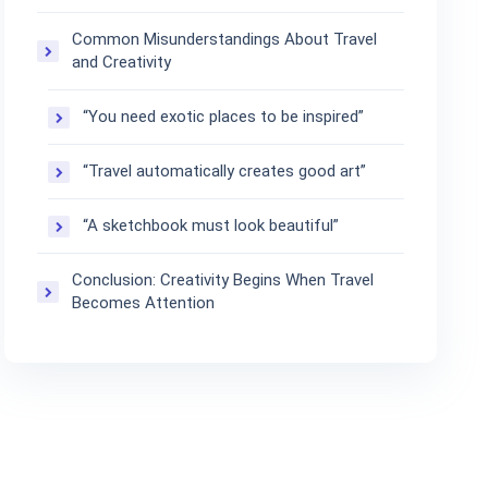
Common Misunderstandings About Travel
and Creativity
“You need exotic places to be inspired”
“Travel automatically creates good art”
“A sketchbook must look beautiful”
Conclusion: Creativity Begins When Travel
Becomes Attention