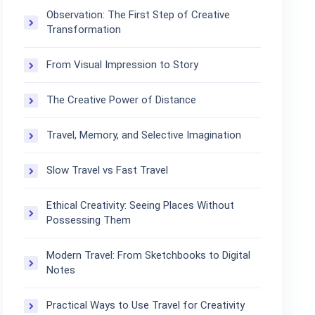
Observation: The First Step of Creative
Transformation
From Visual Impression to Story
The Creative Power of Distance
Travel, Memory, and Selective Imagination
Slow Travel vs Fast Travel
Ethical Creativity: Seeing Places Without
Possessing Them
Modern Travel: From Sketchbooks to Digital
Notes
Practical Ways to Use Travel for Creativity