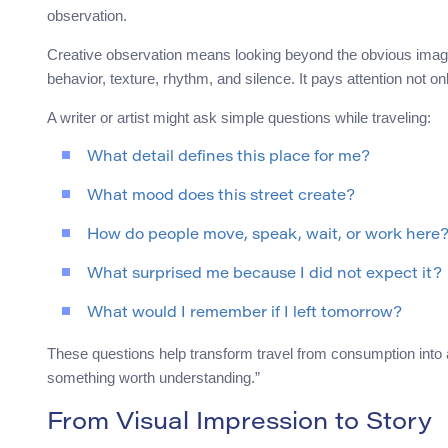
observation.
Creative observation means looking beyond the obvious image. 
behavior, texture, rhythm, and silence. It pays attention not on
A writer or artist might ask simple questions while traveling:
What detail defines this place for me?
What mood does this street create?
How do people move, speak, wait, or work here
What surprised me because I did not expect it?
What would I remember if I left tomorrow?
These questions help transform travel from consumption into at
something worth understanding.”
From Visual Impression to Story