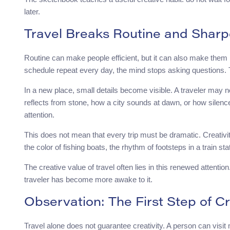
later.
Travel Breaks Routine and Sharp
Routine can make people efficient, but it can also make the
schedule repeat every day, the mind stops asking questions. 
In a new place, small details become visible. A traveler may no
reflects from stone, how a city sounds at dawn, or how silenc
attention.
This does not mean that every trip must be dramatic. Creativ
the color of fishing boats, the rhythm of footsteps in a train stat
The creative value of travel often lies in this renewed attent
traveler has become more awake to it.
Observation: The First Step of C
Travel alone does not guarantee creativity. A person can visit ma