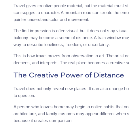
Travel gives creative people material, but the material must st
can suggest a character. A mountain road can create the emo
painter understand color and movement.
The first impression is often visual, but it does not stay vi
balcony may become a scene of distance. A train window m
way to describe loneliness, freedom, or uncertainty.
This is how travel moves from observation to art. The artist do
deepens, and interprets. The real place becomes a creative sou
The Creative Power of Distance
Travel does not only reveal new places. It can also change 
to question.
A person who leaves home may begin to notice habits that once 
architecture, and family customs may appear different when s
because it creates comparison.