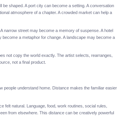
ill be shaped. A port city can become a setting. A conversation
tional atmosphere of a chapter. A crowded market can help a
sual. A narrow street may become a memory of suspense. A hotel
ay become a metaphor for change. A landscape may become a
es not copy the world exactly. The artist selects, rearranges,
rce, not a final product.
how people understand home. Distance makes the familiar easier
felt natural. Language, food, work routines, social rules,
een from elsewhere. This distance can be creatively powerful