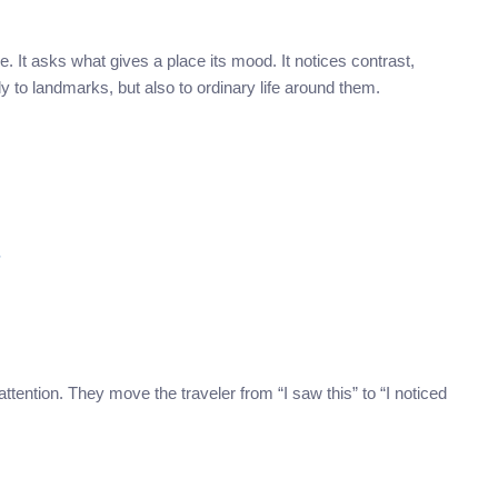
It asks what gives a place its mood. It notices contrast,
ly to landmarks, but also to ordinary life around them.
?
tention. They move the traveler from “I saw this” to “I noticed