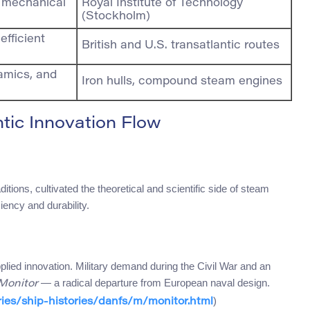
d mechanical
Royal Institute of Technology
(Stockholm)
efficient
British and U.S. transatlantic routes
amics, and
Iron hulls, compound steam engines
ntic Innovation Flow
itions, cultivated the theoretical and scientific side of steam
iency and durability.
plied innovation. Military demand during the Civil War and an
— a radical departure from European naval design.
Monitor
)
ries/ship-histories/danfs/m/monitor.html