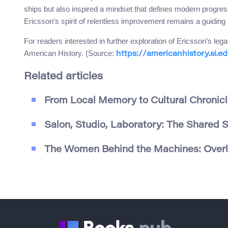
ships but also inspired a mindset that defines modern progre
Ericsson’s spirit of relentless improvement remains a guiding l
For readers interested in further exploration of Ericsson’s l
American History. (Source:
https://americanhistory.si.e
Related articles
From Local Memory to Cultural Chronicl
Salon, Studio, Laboratory: The Shared 
The Women Behind the Machines: Overlo