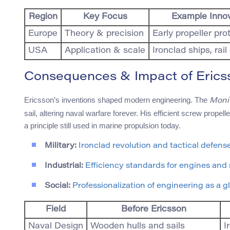
Region
Key Focus
Example Inno
Europe
Theory & precision
Early propeller pro
USA
Application & scale
Ironclad ships, rai
Consequences & Impact of Ericss
Ericsson’s inventions shaped modern engineering. The
Moni
sail, altering naval warfare forever. His efficient screw prop
a principle still used in marine propulsion today.
Military:
Ironclad revolution and tactical defense
Industrial:
Efficiency standards for engines and
Social:
Professionalization of engineering as a gl
Field
Before Ericsson
Naval Design
Wooden hulls and sails
I