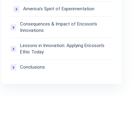
America’s Spirit of Experimentation
Consequences & Impact of Ericsson’s
Innovations
Lessons in Innovation: Applying Ericsson’s
Ethic Today
Conclusions