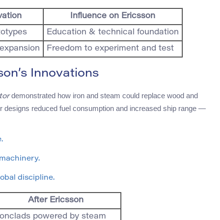
vation
Influence on Ericsson
totypes
Education & technical foundation
l expansion
Freedom to experiment and test
on’s Innovations
demonstrated how iron and steam could replace wood and
tor
eller designs reduced fuel consumption and increased ship range —
.
 machinery.
obal discipline.
After Ericsson
ronclads powered by steam