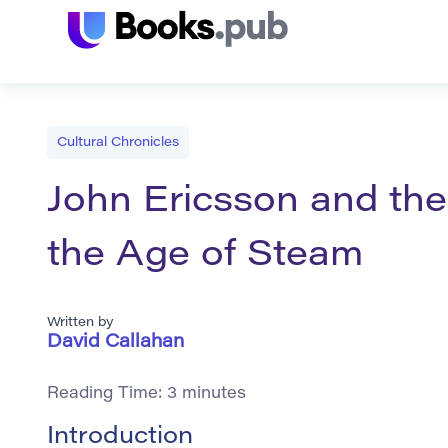
Cultural Chronicles
John Ericsson and the 
the Age of Steam
Written by
David Callahan
Reading Time:
3
minutes
Introduction