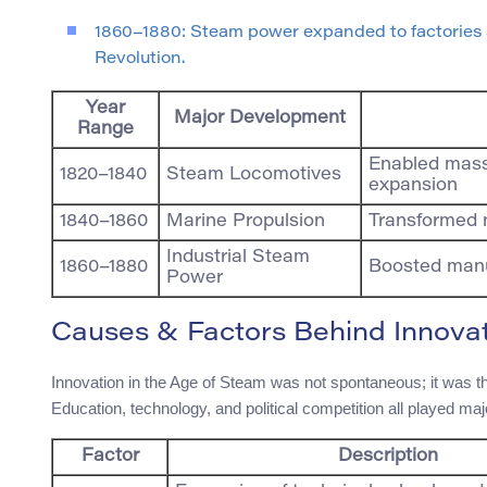
1860–1880: Steam power expanded to factories a
Revolution.
Year
Major Development
Range
Enabled mass 
1820–1840
Steam Locomotives
expansion
1840–1860
Marine Propulsion
Transformed 
Industrial Steam
1860–1880
Boosted manu
Power
Causes & Factors Behind Innova
Innovation in the Age of Steam was not spontaneous; it was the
Education, technology, and political competition all played maj
Factor
Description