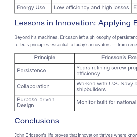
Energy Use
Low efficiency and high losses
E
Lessons in Innovation: Applying 
Beyond his machines, Ericsson left a philosophy of persistence 
reflects principles essential to today’s innovators — from re
Principle
Ericsson’s Ex
Years refining screw pro
Persistence
efficiency
Worked with U.S. Navy 
Collaboration
shipbuilders
Purpose-driven
Monitor built for nationa
Design
Conclusions
John Ericsson’s life proves that innovation thrives where kn