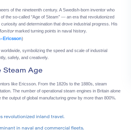
neers of the nineteenth century. A Swedish-born inventor who
of the so-called “Age of Steam” — an era that revolutionized
curiosity and determination that drove industrial progress. His
marked turning points in naval history.
onitor
)
-Ericsson
orldwide, symbolizing the speed and scale of industrial
ly, safely, and creatively.
he Steam Age
ventors like Ericsson. From the 1820s to the 1880s, steam
ation. The number of operational steam engines in Britain alone
e the output of global manufacturing grew by more than 800%.
revolutionized inland travel.
inant in naval and commercial fleets.