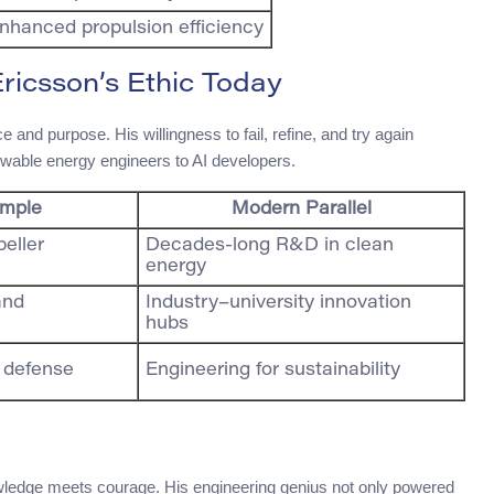
nhanced propulsion efficiency
Ericsson’s Ethic Today
and purpose. His willingness to fail, refine, and try again
newable energy engineers to AI developers.
ample
Modern Parallel
peller
Decades-long R&D in clean
energy
and
Industry–university innovation
hubs
l defense
Engineering for sustainability
owledge meets courage. His engineering genius not only powered