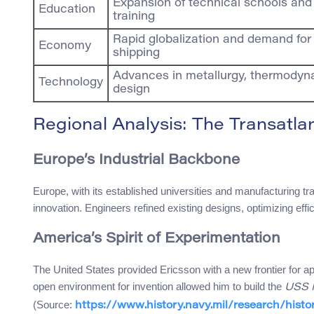
Expansion of technical schools an
Education
training
Rapid globalization and demand for 
Economy
shipping
Advances in metallurgy, thermodyn
Technology
design
Regional Analysis: The Transatla
Europe’s Industrial Backbone
Europe, with its established universities and manufacturing trad
innovation. Engineers refined existing designs, optimizing effic
America’s Spirit of Experimentation
The United States provided Ericsson with a new frontier for ap
open environment for invention allowed him to build the
USS 
(Source:
https://www.history.navy.mil/research/histo