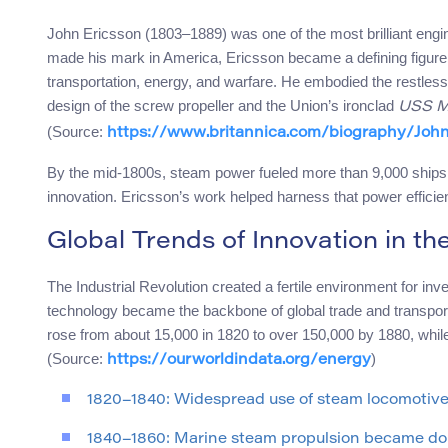
John Ericsson (1803–1889) was one of the most brilliant engi
made his mark in America, Ericsson became a defining figure 
transportation, energy, and warfare. He embodied the restless 
design of the screw propeller and the Union’s ironclad
USS M
(Source:
https://www.britannica.com/biography/John
By the mid-1800s, steam power fueled more than 9,000 ships w
innovation. Ericsson’s work helped harness that power efficient
Global Trends of Innovation in t
The Industrial Revolution created a fertile environment for in
technology became the backbone of global trade and transport
rose from about 15,000 in 1820 to over 150,000 by 1880, whil
(Source:
)
https://ourworldindata.org/energy
1820–1840: Widespread use of steam locomotives 
1840–1860: Marine steam propulsion became dom