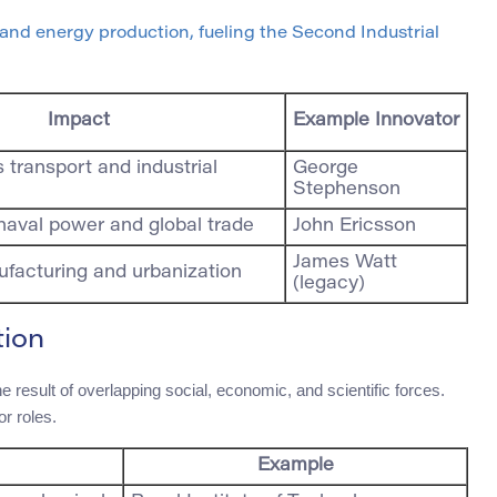
nd energy production, fueling the Second Industrial
Impact
Example Innovator
transport and industrial
George
Stephenson
naval power and global trade
John Ericsson
James Watt
facturing and urbanization
(legacy)
tion
 result of overlapping social, economic, and scientific forces.
or roles.
Example