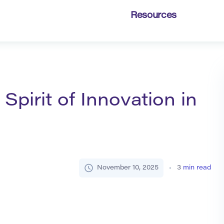
Resources
Spirit of Innovation in
November 10, 2025
3
min read