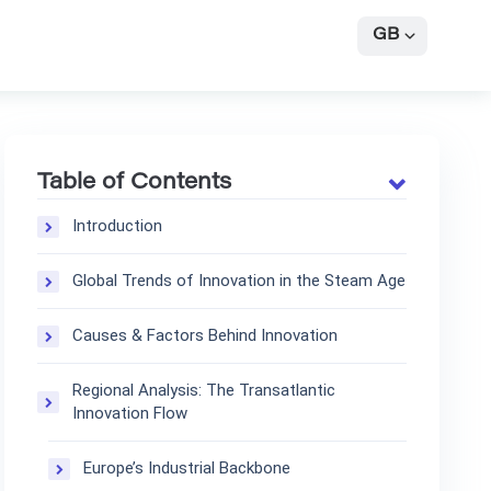
GB
Table of Contents
Introduction
Global Trends of Innovation in the Steam Age
Causes & Factors Behind Innovation
Regional Analysis: The Transatlantic
Innovation Flow
Europe’s Industrial Backbone