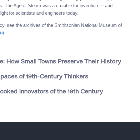
ss. The Age of Steam was a crucible for invention — and
ight for scientists and engineers today.
egacy, see the archives of the Smithsonian National Museum of
)
du
e: How Small Towns Preserve Their History
Spaces of 19th-Century Thinkers
oked Innovators of the 19th Century