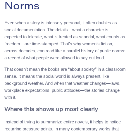
Norms
Even when a story is intensely personal, it often doubles as
social documentation. The details—what a character is
expected to tolerate, what is treated as scandal, what counts as
freedom—are time-stamped. That’s why women’s fiction,
across decades, can read like a parallel history of public norms:
a record of what people were allowed to say out loud.
That doesn’t mean the books are “about society” in a classroom
sense. It means the social world is always present, like
background weather. And when that weather changes—laws,
workplace expectations, public attitudes—the stories change
with it.
Where this shows up most clearly
Instead of trying to summarize entire novels, it helps to notice
recurring pressure points. In many contemporary works that