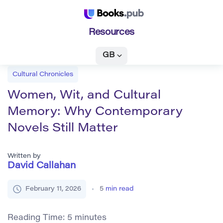
Resources
GB
Cultural Chronicles
Women, Wit, and Cultural
Memory: Why Contemporary
Novels Still Matter
Written by
David Callahan
February 11, 2026
5
min read
Reading Time:
5
minutes