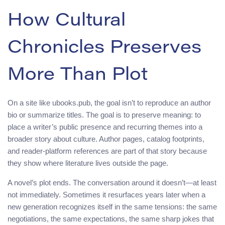
How Cultural
Chronicles Preserves
More Than Plot
On a site like ubooks.pub, the goal isn’t to reproduce an author
bio or summarize titles. The goal is to preserve meaning: to
place a writer’s public presence and recurring themes into a
broader story about culture. Author pages, catalog footprints,
and reader-platform references are part of that story because
they show where literature lives outside the page.
A novel’s plot ends. The conversation around it doesn’t—at least
not immediately. Sometimes it resurfaces years later when a
new generation recognizes itself in the same tensions: the same
negotiations, the same expectations, the same sharp jokes that