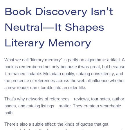
Book Discovery Isn’t
Neutral—It Shapes
Literary Memory
What we call “literary memory” is partly an algorithmic artifact. A
book is remembered not only because it was great, but because
it remained findable. Metadata quality, catalog consistency, and
the presence of references across the web all influence whether
a new reader can stumble into an older title.
That’s why networks of references—reviews, tour notes, author
pages, and catalog listings—matter. They create a searchable
path.
There’s also a subtle effect: the kinds of quotes that get