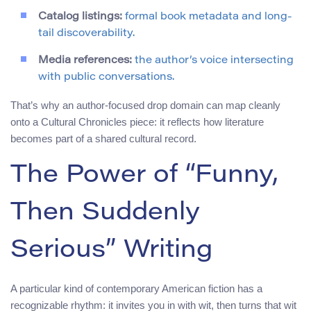
Catalog listings:
formal book metadata and long-
tail discoverability.
Media references:
the author’s voice intersecting
with public conversations.
That’s why an author-focused drop domain can map cleanly
onto a Cultural Chronicles piece: it reflects how literature
becomes part of a shared cultural record.
The Power of “Funny,
Then Suddenly
Serious” Writing
A particular kind of contemporary American fiction has a
recognizable rhythm: it invites you in with wit, then turns that wit