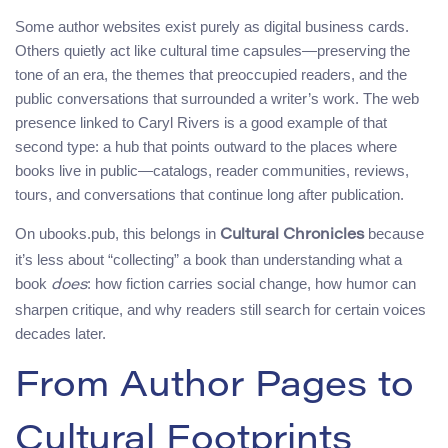
Some author websites exist purely as digital business cards.
Others quietly act like cultural time capsules—preserving the
tone of an era, the themes that preoccupied readers, and the
public conversations that surrounded a writer’s work. The web
presence linked to Caryl Rivers is a good example of that
second type: a hub that points outward to the places where
books live in public—catalogs, reader communities, reviews,
tours, and conversations that continue long after publication.
On ubooks.pub, this belongs in
because
Cultural Chronicles
it’s less about “collecting” a book than understanding what a
book
: how fiction carries social change, how humor can
does
sharpen critique, and why readers still search for certain voices
decades later.
From Author Pages to
Cultural Footprints