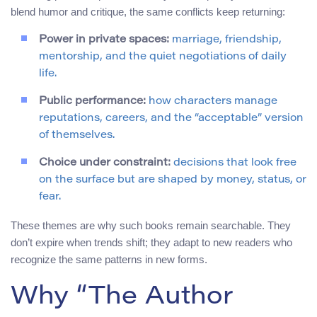
blend humor and critique, the same conflicts keep returning:
Power in private spaces:
marriage, friendship,
mentorship, and the quiet negotiations of daily
life.
Public performance:
how characters manage
reputations, careers, and the “acceptable” version
of themselves.
Choice under constraint:
decisions that look free
on the surface but are shaped by money, status, or
fear.
These themes are why such books remain searchable. They
don’t expire when trends shift; they adapt to new readers who
recognize the same patterns in new forms.
Why “The Author