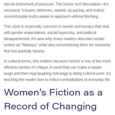
into an instrument of pressure. The humor isn’t decorative—it’s
structural. It lowers defenses, speeds up pacing, and makes
uncomfortable truths easier to approach without flinching.
This style is especially common in novels and essays that deal
with gender expectations, social hypocrisy, and political
disappointment. It’s also why many readers describe certain
writers as “hilarious” while also remembering them for moments
that feel painfully honest.
In cultural terms, this matters because humor is one of the most
efficient carriers of critique. A novel that can make a reader
laugh and then stop laughing mid-page is doing cultural work: it’s
teaching the reader how to notice contradictions in everyday life.
Women’s Fiction as a
Record of Changing