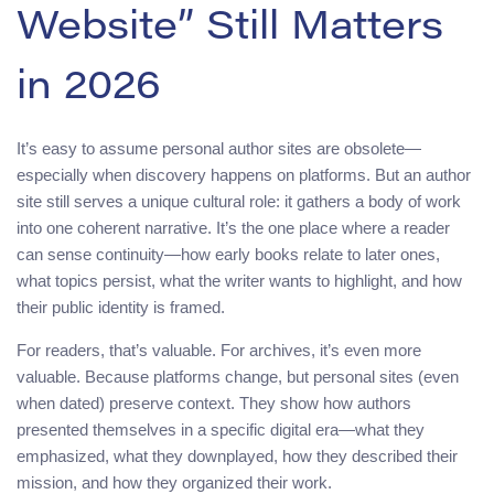
Website” Still Matters
in 2026
It’s easy to assume personal author sites are obsolete—
especially when discovery happens on platforms. But an author
site still serves a unique cultural role: it gathers a body of work
into one coherent narrative. It’s the one place where a reader
can sense continuity—how early books relate to later ones,
what topics persist, what the writer wants to highlight, and how
their public identity is framed.
For readers, that’s valuable. For archives, it’s even more
valuable. Because platforms change, but personal sites (even
when dated) preserve context. They show how authors
presented themselves in a specific digital era—what they
emphasized, what they downplayed, how they described their
mission, and how they organized their work.