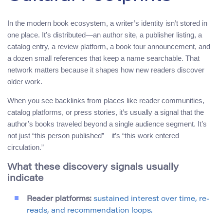
In the modern book ecosystem, a writer’s identity isn’t stored in
one place. It’s distributed—an author site, a publisher listing, a
catalog entry, a review platform, a book tour announcement, and
a dozen small references that keep a name searchable. That
network matters because it shapes how new readers discover
older work.
When you see backlinks from places like reader communities,
catalog platforms, or press stories, it’s usually a signal that the
author’s books traveled beyond a single audience segment. It’s
not just “this person published”—it’s “this work entered
circulation.”
What these discovery signals usually
indicate
Reader platforms:
sustained interest over time, re-
reads, and recommendation loops.