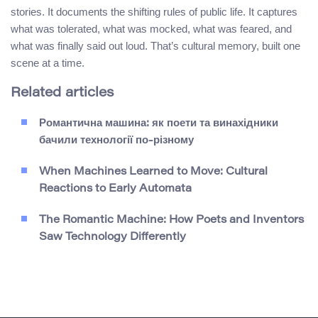
stories. It documents the shifting rules of public life. It captures
what was tolerated, what was mocked, what was feared, and
what was finally said out loud. That’s cultural memory, built one
scene at a time.
Related articles
Романтична машина: як поети та винахідники
бачили технології по-різному
When Machines Learned to Move: Cultural
Reactions to Early Automata
The Romantic Machine: How Poets and Inventors
Saw Technology Differently