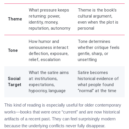
What pressure keeps
Theme is the book’s
returning: power,
cultural argument,
Theme
identity, money,
even when the plot is
reputation, autonomy
personal
How humor and
Tone determines
seriousness interact:
whether critique feels
Tone
deflection, exposure,
gentle, sharp, or
relief, escalation
unsettling
What the satire aims
Satire becomes
Social
at: institutions,
historical evidence of
Target
expectations,
what people found
hypocrisy, language
“normal” at the time
This kind of reading is especially useful for older contemporary
works—books that were once “current” and are now historical
artifacts of a recent past. They can feel surprisingly modern
because the underlying conflicts never fully disappear.