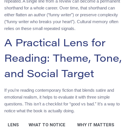
repeated. A single line from a review can become a permanent
shorthand for a whole career. Over time, that shorthand can
either flatten an author (“funny writer”) or preserve complexity
(“funny writer who breaks your heart”). Cultural memory often
relies on these small repeated signals.
A Practical Lens for
Reading: Theme, Tone,
and Social Target
If you’re reading contemporary fiction that blends satire and
emotional realism, it helps to evaluate it with three simple
questions. This isn’t a checklist for “good vs bad.” It’s a way to
notice what the book is actually doing.
LENS
WHAT TO NOTICE
WHY IT MATTERS