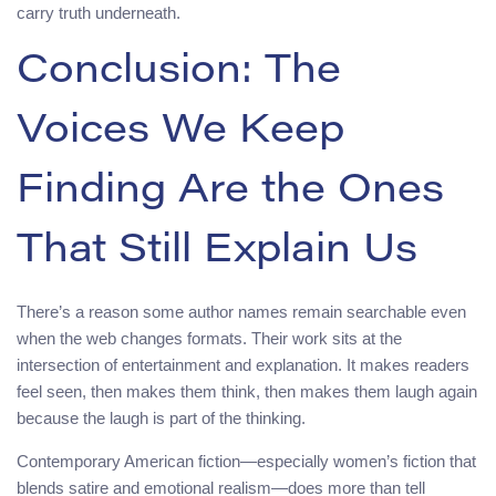
carry truth underneath.
Conclusion: The
Voices We Keep
Finding Are the Ones
That Still Explain Us
There’s a reason some author names remain searchable even
when the web changes formats. Their work sits at the
intersection of entertainment and explanation. It makes readers
feel seen, then makes them think, then makes them laugh again
because the laugh is part of the thinking.
Contemporary American fiction—especially women’s fiction that
blends satire and emotional realism—does more than tell