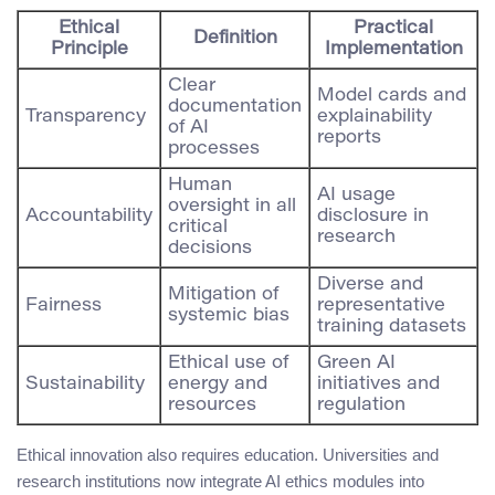
Ethical
Practical
Definition
Principle
Implementation
Clear
Model cards and
documentation
Transparency
explainability
of AI
reports
processes
Human
AI usage
oversight in all
Accountability
disclosure in
critical
research
decisions
Diverse and
Mitigation of
Fairness
representative
systemic bias
training datasets
Ethical use of
Green AI
Sustainability
energy and
initiatives and
resources
regulation
Ethical innovation also requires education. Universities and
research institutions now integrate AI ethics modules into