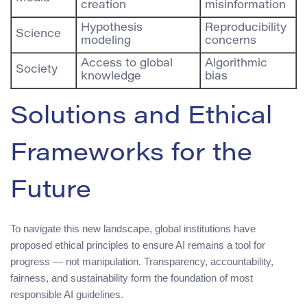
creation
misinformation
Hypothesis
Reproducibility
Science
modeling
concerns
Access to global
Algorithmic
Society
knowledge
bias
Solutions and Ethical
Frameworks for the
Future
To navigate this new landscape, global institutions have
proposed ethical principles to ensure AI remains a tool for
progress — not manipulation. Transparency, accountability,
fairness, and sustainability form the foundation of most
responsible AI guidelines.