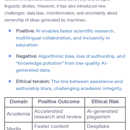
linguistic divides. However, it has also introduced new
challenges: data bias, misinformation, and uncertainty about
ownership of ideas generated by machines.
Positive:
AI enables faster scientific research,
multilingual collaboration, and inclusivity in
education.
Negative:
Algorithmic bias, loss of authorship, and
“knowledge pollution” from low-quality AI-
generated data.
Ethical tension:
The line between assistance and
authorship blurs, challenging academic integrity.
Domain
Positive Outcome
Ethical Risk
Accelerated
AI-generated
Academia
research and review
plagiarism
Faster content
Deepfake
Media