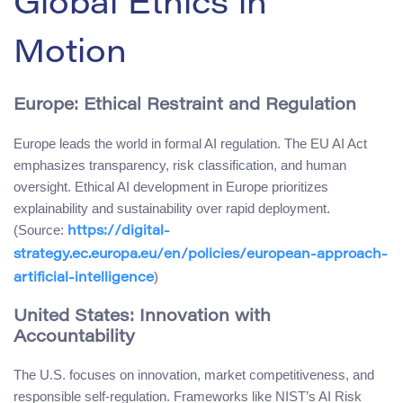
Global Ethics in
Motion
Europe: Ethical Restraint and Regulation
Europe leads the world in formal AI regulation. The EU AI Act
emphasizes transparency, risk classification, and human
oversight. Ethical AI development in Europe prioritizes
explainability and sustainability over rapid deployment.
(Source:
https://digital-
strategy.ec.europa.eu/en/policies/european-approach-
)
artificial-intelligence
United States: Innovation with
Accountability
The U.S. focuses on innovation, market competitiveness, and
responsible self-regulation. Frameworks like NIST’s AI Risk