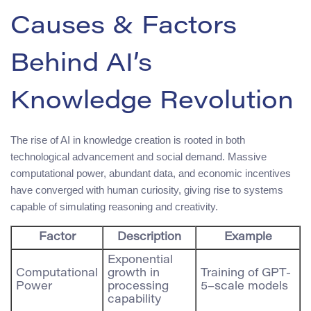
Causes & Factors
Behind AI’s
Knowledge Revolution
The rise of AI in knowledge creation is rooted in both
technological advancement and social demand. Massive
computational power, abundant data, and economic incentives
have converged with human curiosity, giving rise to systems
capable of simulating reasoning and creativity.
Factor
Description
Example
Exponential
Computational
growth in
Training of GPT-
Power
processing
5–scale models
capability