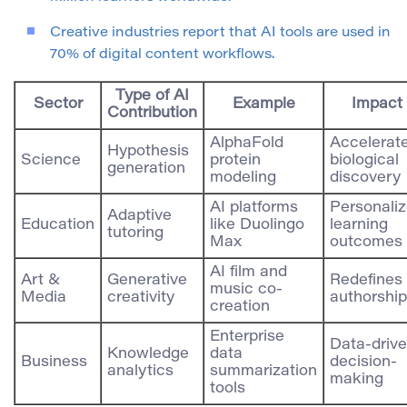
Creative industries report that AI tools are used in
70% of digital content workflows.
Type of AI
Sector
Example
Impact
Contribution
AlphaFold
Accelerat
Hypothesis
Science
protein
biological
generation
modeling
discovery
AI platforms
Personali
Adaptive
Education
like Duolingo
learning
tutoring
Max
outcomes
AI film and
Art &
Generative
Redefines
music co-
Media
creativity
authorship
creation
Enterprise
Data-driv
Knowledge
data
Business
decision-
analytics
summarization
making
tools