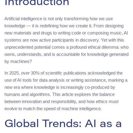
Introduction
Artificial intelligence is not only transforming how we use
knowledge — it is redefining how we create it. From designing
new materials and drugs to writing code or composing music, AI
systems are now active participants in discovery. Yet with this
unprecedented potential comes a profound ethical dilemma: who
owns, understands, and is accountable for knowledge generated
by machines?
In 2025, over 30% of scientific publications acknowledged the
use of AI tools for data analysis or writing assistance, marking a
new era where knowledge is increasingly co-produced by
humans and algorithms. This article explores the balance
between innovation and responsibility, and how ethics must
evolve to match the speed of machine intelligence.
Global Trends: AI as a