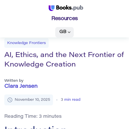
Resources
GB
Knowledge Frontiers
AI, Ethics, and the Next Frontier of
Knowledge Creation
Written by
Clara Jensen
November 10, 2025
3
min read
Reading Time:
3
minutes