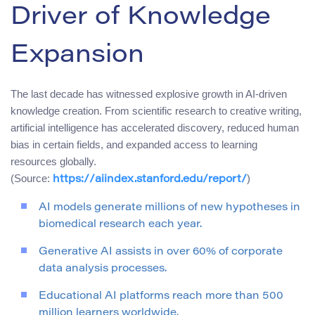
Driver of Knowledge
Expansion
The last decade has witnessed explosive growth in AI-driven
knowledge creation. From scientific research to creative writing,
artificial intelligence has accelerated discovery, reduced human
bias in certain fields, and expanded access to learning
resources globally.
(Source:
)
https://aiindex.stanford.edu/report/
AI models generate millions of new hypotheses in
biomedical research each year.
Generative AI assists in over 60% of corporate
data analysis processes.
Educational AI platforms reach more than 500
million learners worldwide.