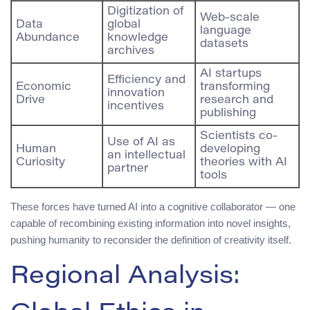
Digitization of
Web-scale
Data
global
language
Abundance
knowledge
datasets
archives
AI startups
Efficiency and
Economic
transforming
innovation
Drive
research and
incentives
publishing
Scientists co-
Use of AI as
Human
developing
an intellectual
Curiosity
theories with AI
partner
tools
These forces have turned AI into a cognitive collaborator — one
capable of recombining existing information into novel insights,
pushing humanity to reconsider the definition of creativity itself.
Regional Analysis: