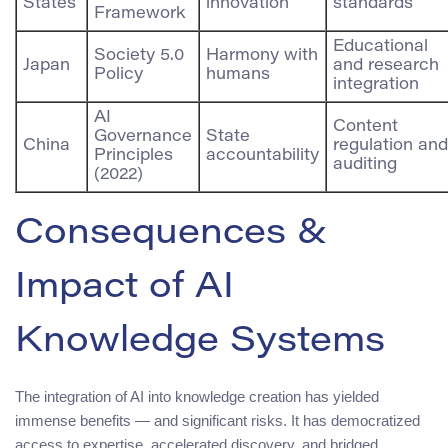
States
innovation
standards
Framework
Educational
Society 5.0
Harmony with
Japan
and research
Policy
humans
integration
AI
Content
Governance
State
China
regulation and
Principles
accountability
auditing
(2022)
Consequences &
Impact of AI
Knowledge Systems
The integration of AI into knowledge creation has yielded
immense benefits — and significant risks. It has democratized
access to expertise, accelerated discovery, and bridged