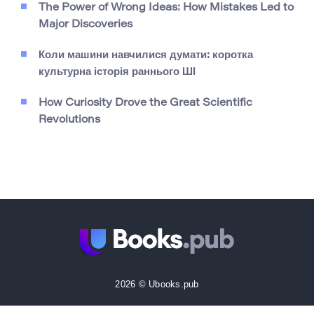
The Power of Wrong Ideas: How Mistakes Led to
Major Discoveries
Коли машини навчилися думати: коротка
культурна історія раннього ШІ
How Curiosity Drove the Great Scientific
Revolutions
2026 © Ubooks.pub