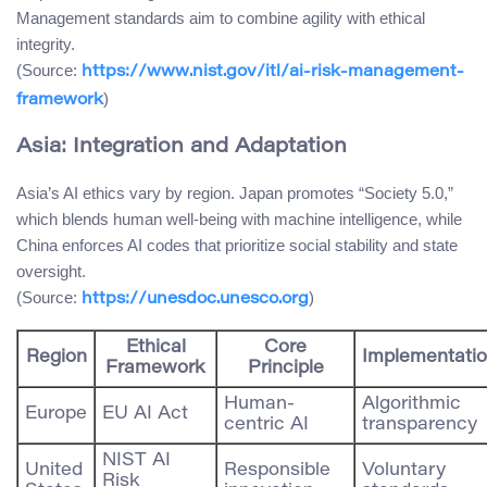
Management standards aim to combine agility with ethical
integrity.
(Source:
https://www.nist.gov/itl/ai-risk-management-
)
framework
Asia: Integration and Adaptation
Asia’s AI ethics vary by region. Japan promotes “Society 5.0,”
which blends human well-being with machine intelligence, while
China enforces AI codes that prioritize social stability and state
oversight.
(Source:
)
https://unesdoc.unesco.org
Ethical
Core
Region
Implementati
Framework
Principle
Human-
Algorithmic
Europe
EU AI Act
centric AI
transparency
NIST AI
United
Responsible
Voluntary
Risk