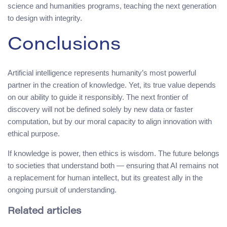
science and humanities programs, teaching the next generation
to design with integrity.
Conclusions
Artificial intelligence represents humanity’s most powerful
partner in the creation of knowledge. Yet, its true value depends
on our ability to guide it responsibly. The next frontier of
discovery will not be defined solely by new data or faster
computation, but by our moral capacity to align innovation with
ethical purpose.
If knowledge is power, then ethics is wisdom. The future belongs
to societies that understand both — ensuring that AI remains not
a replacement for human intellect, but its greatest ally in the
ongoing pursuit of understanding.
Related articles