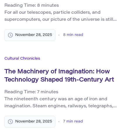
Reading Time:
8
minutes
For all our telescopes, particle colliders, and
supercomputers, our picture of the universe is still
radically incomplete. We have walked on the Moon,
decoded the structure of DNA, and measured the
November 28, 2025
8
min read
afterglow of the Big Bang. Yet when we zoom out to the
largest scales, or zoom in to the deepest foundations of
reality, we […]
Cultural Chronicles
The Machinery of Imagination: How
Technology Shaped 19th-Century Art
Reading Time:
7
minutes
The nineteenth century was an age of iron and
imagination. Steam engines, railways, telegraphs,
cameras, gaslights, and chemical pigments changed
how people moved, communicated, and saw the world.
November 28, 2025
7
min read
Artists did not stand apart from these changes.