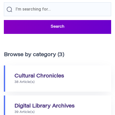
Browse by category (3)
Cultural Chronicles
38 Article(s)
Digital Library Archives
39 Article(s)