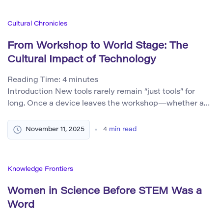
Instead, they painted locomotives, used photographs in
their studios, experimented with new pigments, and
Cultural Chronicles
wrestled with what it meant […]
From Workshop to World Stage: The
Cultural Impact of Technology
Reading Time:
4
minutes
Introduction New tools rarely remain “just tools” for
long. Once a device leaves the workshop—whether a
steam engine, a camera, a radio set, a personal
computer, or a neural network—it begins to reorganize
November 11, 2025
4
min read
daily life and recode the stories people tell about
themselves. From the Industrial Revolution to the
Digital Age, technology has acted not […]
Knowledge Frontiers
Women in Science Before STEM Was a
Word