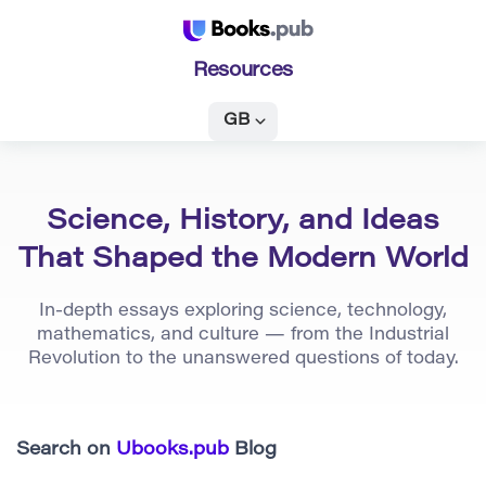
Resources
GB
Science, History, and Ideas
That Shaped the Modern World
In-depth essays exploring science, technology,
mathematics, and culture — from the Industrial
Revolution to the unanswered questions of today.
Search on
Ubooks.pub
Blog