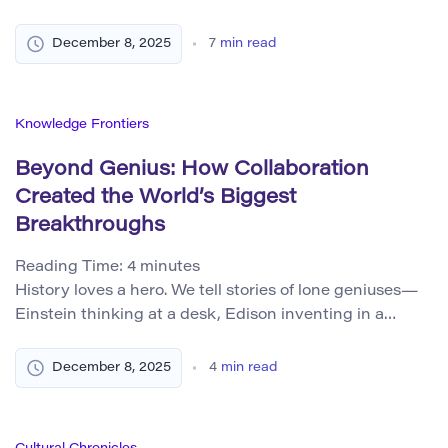
them every time we use Wi-Fi or a mobile phone.
Beneath all these different phenomena lies a common
December 8, 2025
7
min read
language: the mathematics of waves. Once you
understand that language, very different parts of the
universe start […]
Knowledge Frontiers
Beyond Genius: How Collaboration
Created the World’s Biggest
Breakthroughs
Reading Time:
4
minutes
History loves a hero. We tell stories of lone geniuses—
Einstein thinking at a desk, Edison inventing in a
workshop, Steve Jobs dreaming up the iPhone. But the
world’s biggest breakthroughs rarely come from
December 8, 2025
4
min read
isolated flashes of brilliance. Instead, they emerge from
teams, disagreements, shared failures, and long chains
of contribution. Innovation is not a solo […]