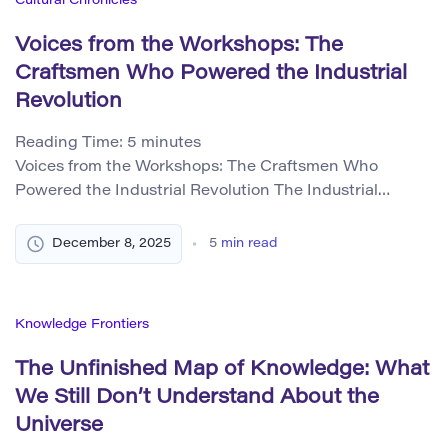
Cultural Chronicles
Voices from the Workshops: The
Craftsmen Who Powered the Industrial
Revolution
Reading Time:
5
minutes
Voices from the Workshops: The Craftsmen Who
Powered the Industrial Revolution The Industrial
Revolution is often remembered as an age of smoke,
steam engines, and colossal factories. But behind every
December 8, 2025
5
min read
iron wheel, every spinning frame, and every precision
gear, there stood a human being whose skills made
industrialization possible. These craftsmen—
Knowledge Frontiers
millwrights, blacksmiths, clockmakers, carpenters,
patternmakers, […]
The Unfinished Map of Knowledge: What
We Still Don’t Understand About the
Universe