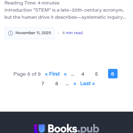
Reading Time:
4
minutes
Introduction “STEM” is a late–20th-century acronym,
but the human drive it describes—systematic inquiry
across science, technology, engineering, and
mathematics—long predates the term. For centuries
November 11, 2025
4
min read
before formal categories and initiatives, women
investigated the natural world, built instruments,
translated and critiqued landmark texts, cataloged
fossils, mapped the heavens, and ran laboratories—
often without titles or tenure. Their discoveries […]
Page 6 of 9
« First
«
...
4
5
6
7
8
...
»
Last »