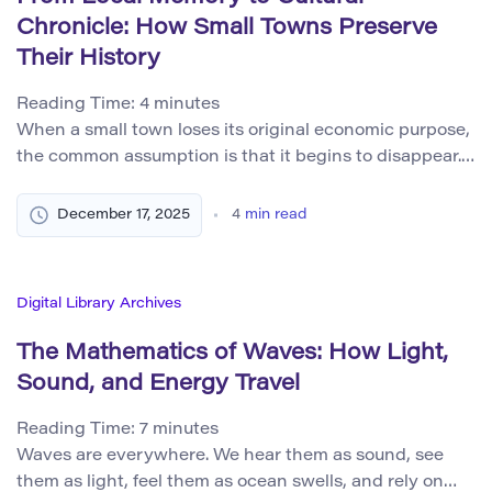
Chronicle: How Small Towns Preserve
Their History
Reading Time:
4
minutes
When a small town loses its original economic purpose,
the common assumption is that it begins to disappear.
Shops close, main streets grow quieter, and population
numbers decline. Yet disappearance is not the same as
December 17, 2025
4
min read
erasure. In many places, what fades materially begins
to persist culturally. Buildings may empty, but stories
remain. Streets that no […]
Digital Library Archives
The Mathematics of Waves: How Light,
Sound, and Energy Travel
Reading Time:
7
minutes
Waves are everywhere. We hear them as sound, see
them as light, feel them as ocean swells, and rely on