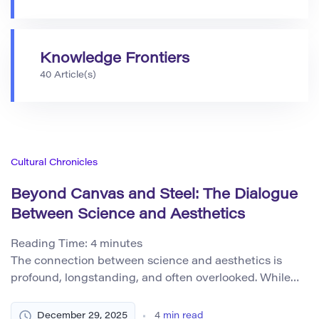
Knowledge Frontiers
40 Article(s)
Cultural Chronicles
Beyond Canvas and Steel: The Dialogue
Between Science and Aesthetics
Reading Time:
4
minutes
The connection between science and aesthetics is
profound, longstanding, and often overlooked. While
aesthetics is commonly associated with art, beauty,
and sensory experience, its role in scientific thinking
December 29, 2025
4
min read