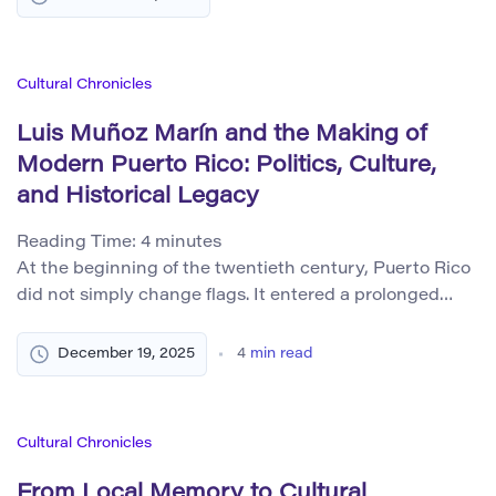
and technological innovation is just as essential. From
the elegant proportions of ancient architecture to
contemporary data visualization and product design,
Cultural Chronicles
aesthetics bridges form and function, intuition […]
Luis Muñoz Marín and the Making of
Modern Puerto Rico: Politics, Culture,
and Historical Legacy
Reading Time:
4
minutes
At the beginning of the twentieth century, Puerto Rico
did not simply change flags. It entered a prolonged
condition of political suspension. The transfer from
Spanish to United States rule after 1898 altered legal
December 19, 2025
4
min read
authority, but left unanswered questions of sovereignty,
citizenship, and national identity. These unresolved
tensions shaped the social environment into which Luis
Cultural Chronicles
[…]
From Local Memory to Cultural